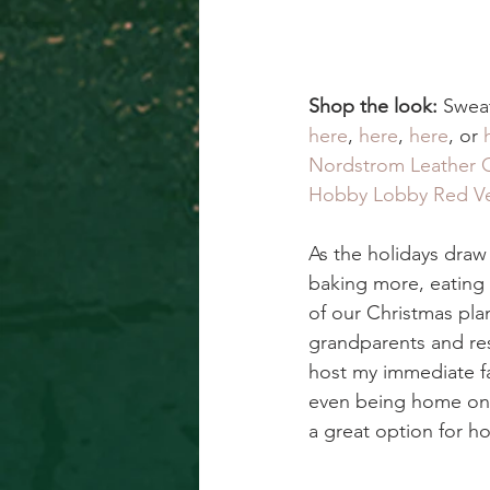
Shop the look: 
Sweat
here
, 
here
, 
here
, or 
Nordstrom Leather 
Hobby Lobby Red Ve
As the holidays draw
baking more, eating 
of our Christmas pla
grandparents and res
host my immediate fam
even being home on th
a great option for ho