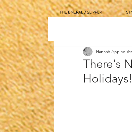
THE EMERALD SLIPPER
ST
Hannah Applequist
There's N
Holidays