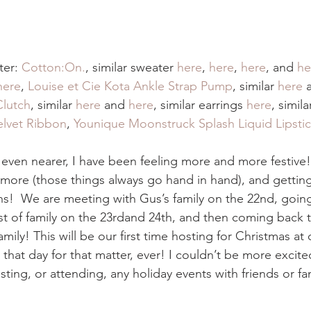
er: 
Cotton:On.
,
similar sweater 
here
, 
here
, 
here
, and 
he
here
, 
Louise et Cie Kota Ankle Strap Pump
, similar 
here
 
Clutch
, similar 
here
 and 
here
, similar earrings 
here
, simila
lvet Ribbon
, 
Younique Moonstruck Splash Liquid Lipsti
 even nearer, I have been feeling more and more festive!
more (those things always go hand in hand), and getting 
ns!  We are meeting with Gus’s family on the 22nd, goin
t of family on the 23rdand 24th, and then coming back 
ily! This will be our first time hosting for Christmas at 
at day for that matter, ever! I couldn’t be more excited!
sting, or attending, any holiday events with friends or fam