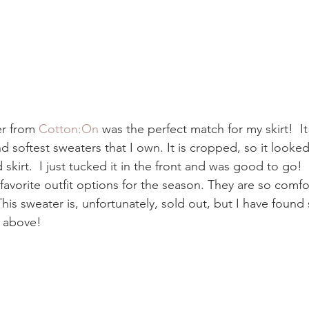
r from 
Cotton:On 
was the perfect match for my skirt!  It 
d softest sweaters that I own. It is cropped, so it looked 
 skirt.  I just tucked it in the front and was good to go!
avorite outfit options for the season. They are so comfor
his sweater is, unfortunately, sold out, but I have found
d above! 