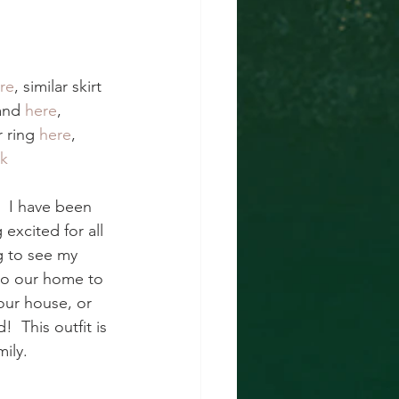
re
, similar skirt 
and 
here
, 
r ring 
here
, 
ck
  I have been 
excited for all 
g to see my 
to our home to 
our house, or 
  This outfit is 
ily.  