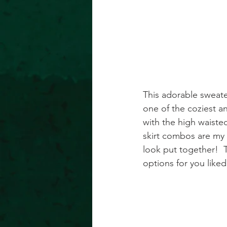
This adorable sweate
one of the coziest an
with the high waisted
skirt combos are my f
look put together!  T
options for you like