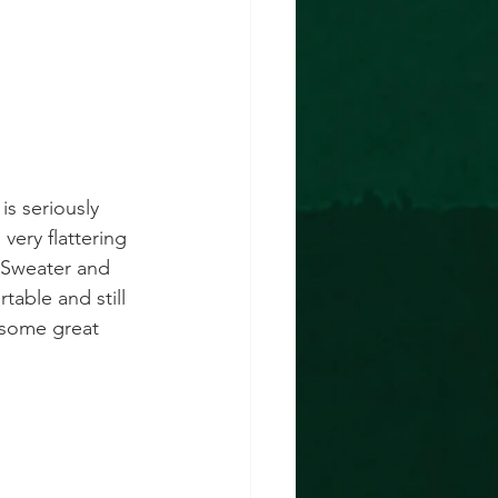
is seriously 
very flattering 
  Sweater and 
table and still 
 some great 