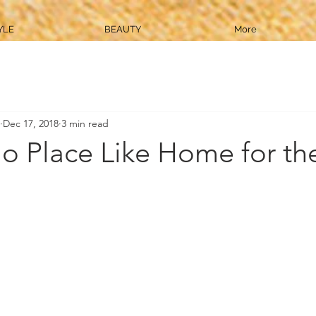
YLE
BEAUTY
More
Dec 17, 2018
3 min read
o Place Like Home for th
!