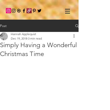
Post
Hannah Applequist
Dec 19, 2018
3 min read
Simply Having a Wonderful
Christmas Time