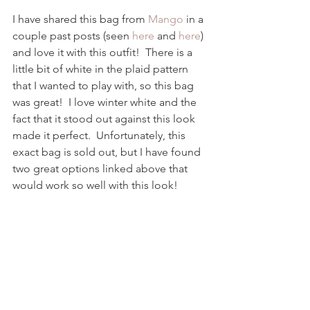
I have shared this bag from 
Mango
 in a 
couple past posts (seen 
here
 and 
here
) 
and love it with this outfit!  There is a 
little bit of white in the plaid pattern 
that I wanted to play with, so this bag 
was great!  I love winter white and the 
fact that it stood out against this look 
made it perfect.  Unfortunately, this 
exact bag is sold out, but I have found 
two great options linked above that 
would work so well with this look! 