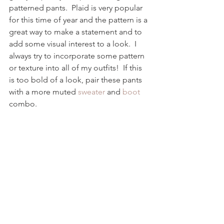
patterned pants.  Plaid is very popular 
for this time of year and the pattern is a 
great way to make a statement and to 
add some visual interest to a look.  I 
always try to incorporate some pattern 
or texture into all of my outfits!  If this 
is too bold of a look, pair these pants 
with a more muted 
sweater
 and 
boot
combo.  