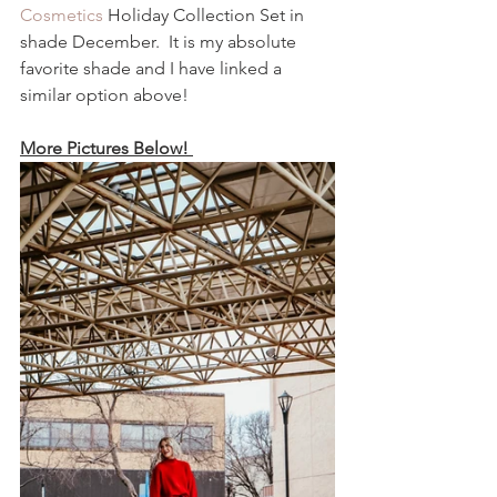
Cosmetics
 Holiday Collection Set in 
shade December.  It is my absolute 
favorite shade and I have linked a 
similar option above!  
More Pictures Below! 