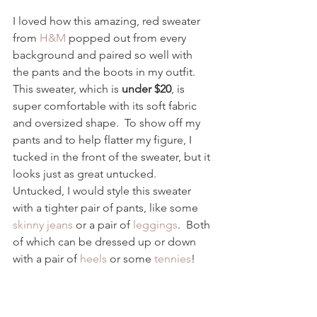
I loved how this amazing, red sweater 
from 
H&M 
popped out from every 
background and paired so well with 
the pants and the boots in my outfit.  
This sweater, which is 
under $20
, is 
super comfortable with its soft fabric 
and oversized shape.  To show off my 
pants and to help flatter my figure, I 
tucked in the front of the sweater, but it 
looks just as great untucked.  
Untucked, I would style this sweater 
with a tighter pair of pants, like some 
skinny jeans
 or a pair of 
leggings
.  Both 
of which can be dressed up or down 
with a pair of 
heels 
or some 
tennies
!  