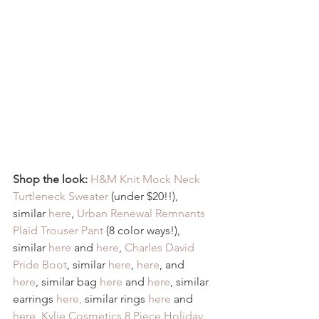
Shop the look:
H&M Knit Mock Neck 
Turtleneck Sweater
 (under $20!!), 
similar 
here
, 
Urban Renewal Remnants 
Plaid Trouser Pant
 (8 color ways!), 
similar 
here
 and 
here
, 
Charles David 
Pride Boot
, similar 
here
, 
here
, and 
here
, similar bag 
here
 and 
here
, similar 
earrings 
here,
 similar rings 
here
 and 
here
, 
Kylie Cosmetics 8 Piece Holiday 