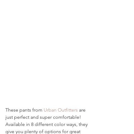
These pants from 
Urban Outfitters
 are 
just perfect and super comfortable!  
Available in 8 different color ways, they 
give you plenty of options for great 