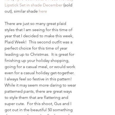
Lipstick Set in shade December
 (sold 
out), similar shade
 here
There are just so many great plaid 
styles that I am seeing for this time of 
year that I decided to make this week, 
Plaid Week!  This second outfit was a 
perfect choice for this time of year 
leading up to Christmas.  It is great for 
finishing up your holiday shopping, 
going for a casual meal, or would work 
even for a casual holiday get-together.  
I always feel so festive in this pattern!  
While it may seem more daring to wear 
patterned pants, there are great ways 
to style them that are flattering and 
super cute.  For this shoot, Gus and I 
got out in the beautiful 50 something 