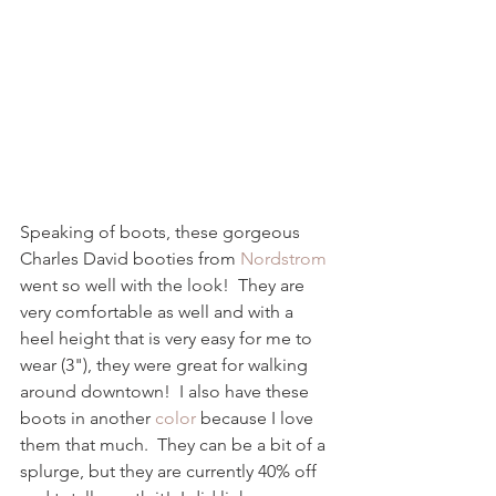
Speaking of boots, these gorgeous 
Charles David booties from 
Nordstrom
went so well with the look!  They are 
very comfortable as well and with a 
heel height that is very easy for me to 
wear (3"), they were great for walking 
around downtown!  I also have these 
boots in another 
color
 because I love 
them that much.  They can be a bit of a 
splurge, but they are currently 40% off 