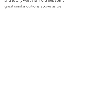
and totally worth it!  I did link some 
great similar options above as well. 