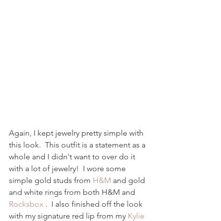
Again, I kept jewelry pretty simple with 
this look.  This outfit is a statement as a 
whole and I didn't want to over do it 
with a lot of jewelry!  I wore some 
simple gold studs from 
H&M
 and gold 
and white rings from both H&M and 
Rocksbox 
.  I also finished off the look 
with my signature red lip from my 
Kylie 