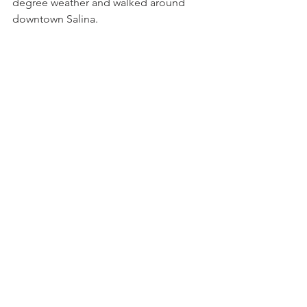
degree weather and walked around 
downtown Salina.  