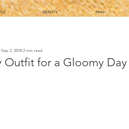
YLE
BEAUTY
More
Sep 2, 2018
2 min read
 Outfit for a Gloomy Day