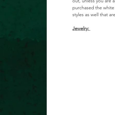
out, unless you are a 
purchased the white 
styles as well that are
Jewelry: 