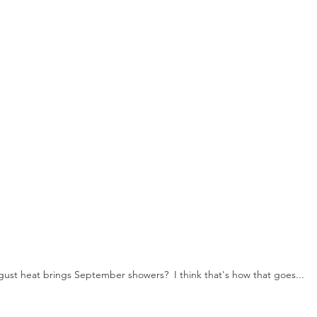
ust heat brings September showers?  I think that's how that goes...