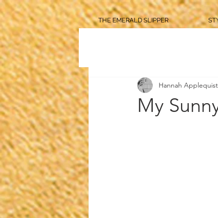
THE EMERALD SLIPPER
ST
Hannah Applequist
My Sunny