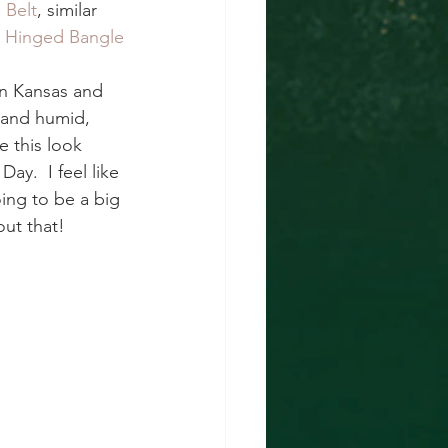
 Belt
, similar 
e Hinged Bangle
in Kansas and 
t and humid, 
 this look 
y.  I feel like 
ing to be a big 
ut that!  