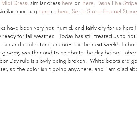
 Midi Dress
, similar dress 
here
 or 
 here
, 
Tasha Five Stripe
 similar handbag 
here
 or 
here
, 
Set in Stone Enamel Ston
s have been very hot, humid, and fairly dry for us here 
 ready for fall weather.   Today has still treated us to ho
rain and cooler temperatures for the next week!  I chose
e gloomy weather and to celebrate the day before Labor Da
abor Day rule is slowly being broken.  White boots are go
inter, so the color isn't going anywhere, and I am glad abo