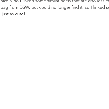
size 5, so I linked some similar heels that are also less e
bag from DSW, but could no longer find it, so I linked s
 just as cute!  