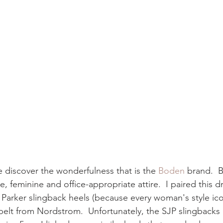
 discover the wonderfulness that is the 
Boden
 brand.  
ce, feminine and office-appropriate attire.  I paired this 
 Parker slingback heels (because every woman's style ico
 belt from Nordstrom.  Unfortunately, the SJP slingbacks 