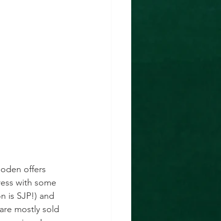
Boden offers 
dress with some 
n is SJP!) and 
are mostly sold 