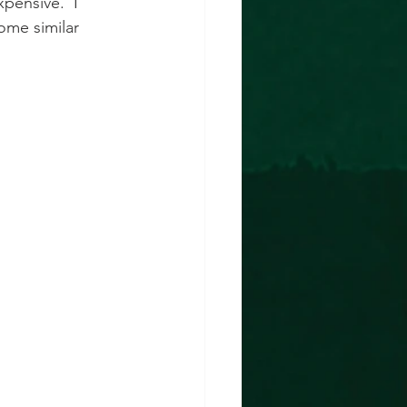
xpensive.  I 
ome similar 