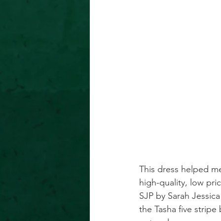
This dress helped me
high-quality, low pri
SJP by Sarah Jessica
the Tasha five stripe