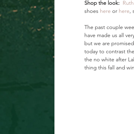
Shop the look:  
Ruth
shoes 
here
 or 
here
,
The past couple week
have made us all very
but we are promised 
today to contrast th
the no white after L
thing this fall and w