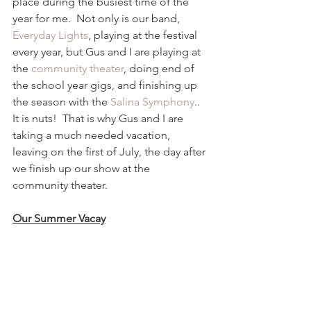
place during the busiest time of the 
year for me.  Not only is our band, 
Everyday Lights
, playing at the festival 
every year, but Gus and I are playing at 
the 
community theater
, doing end of 
the school year gigs, and finishing up 
the season with the 
Salina Symphony
.. 
It is nuts!  That is why Gus and I are 
taking a much needed vacation, 
leaving on the first of July, the day after 
we finish up our show at the 
community theater.  
Our Summer Vacay