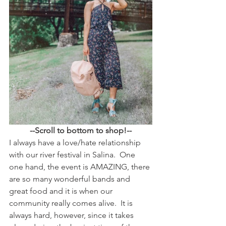
--Scroll to bottom to shop!--
I always have a love/hate relationship 
with our river festival in Salina.  One 
one hand, the event is AMAZING, there 
are so many wonderful bands and 
great food and it is when our 
community really comes alive.  It is 
always hard, however, since it takes 