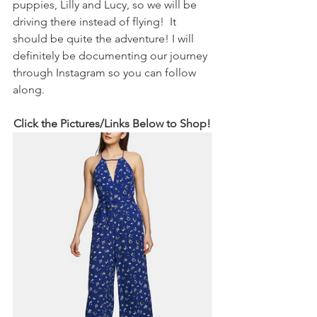
puppies, Lilly and Lucy, so we will be 
driving there instead of flying!  It 
should be quite the adventure! I will 
definitely be documenting our journey 
through Instagram so you can follow 
along.  
Click the Pictures/Links Below to Shop! 