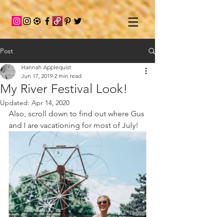
Post
Hannah Applequist
Jun 17, 2019
2 min read
My River Festival Look!
Updated:
Apr 14, 2020
Also, scroll down to find out where Gus 
and I are vacationing for most of July! 