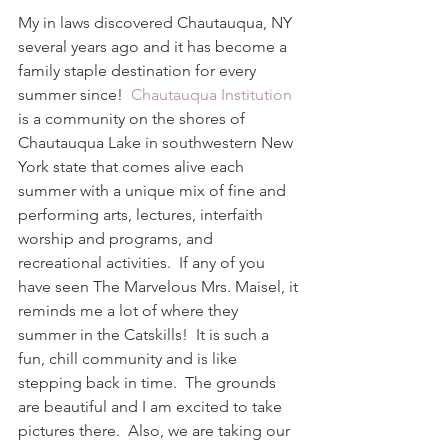
My in laws discovered Chautauqua, NY 
several years ago and it has become a 
family staple destination for every 
summer since!  
Chautauqua Institution
is a community on the shores of 
Chautauqua Lake in southwestern New 
York state that comes alive each 
summer with a unique mix of fine and 
performing arts, lectures, interfaith 
worship and programs, and 
recreational activities.  If any of you 
have seen The Marvelous Mrs. Maisel, it 
reminds me a lot of where they 
summer in the Catskills!  It is such a 
fun, chill community and is like 
stepping back in time.  The grounds 
are beautiful and I am excited to take 
pictures there.  Also, we are taking our 