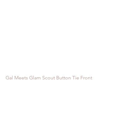
Gal Meets Glam Scout Button Tie Front 
Two Piece Dress
 / 
Forever 21 Striped 
Twist-Hem Cropped Shirt
 / 
Revolve 
Bernice Cropped Polo Top
 / 
Jessakae 
Selma Ruffle Hem Midi Skirt
 / 
GAP 
Ruffle Hem Midi Skirt
 / 
Moment to 
Moment Floral Pattern Elastic Waist 
Midi Skirt
 / 
Steve Madden Estoria 
Sandal
 / 
Steve Madden April Block 