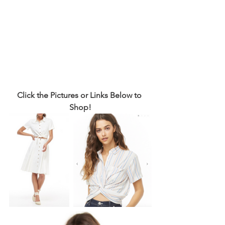
Click the Pictures or Links Below to 
Shop!