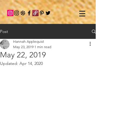
Post
Hannah Applequist
May 23, 2019
1 min read
May 22, 2019
Updated:
Apr 14, 2020