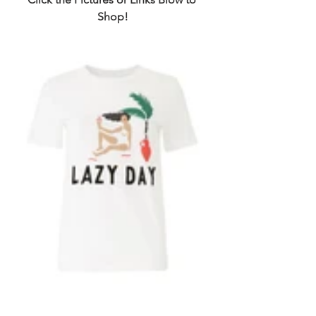
Shop!