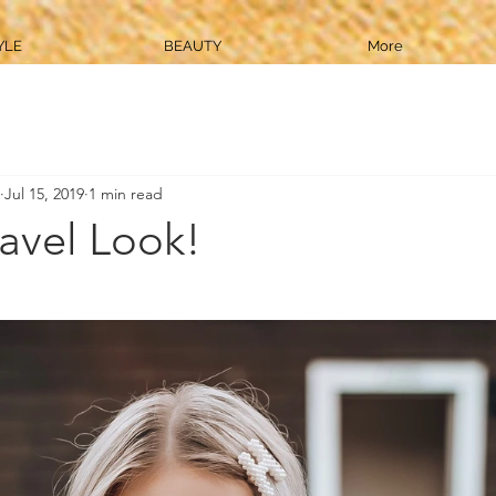
YLE
BEAUTY
More
Jul 15, 2019
1 min read
avel Look!