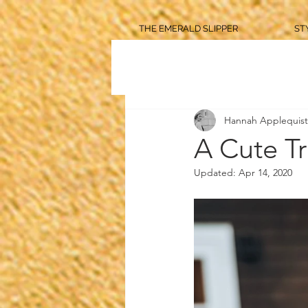
THE EMERALD SLIPPER
ST
Hannah Applequist
A Cute Tr
Updated:
Apr 14, 2020