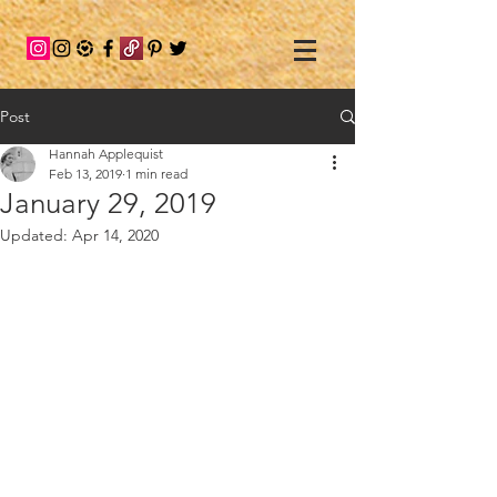
Post
Hannah Applequist
Feb 13, 2019
1 min read
January 29, 2019
Updated:
Apr 14, 2020