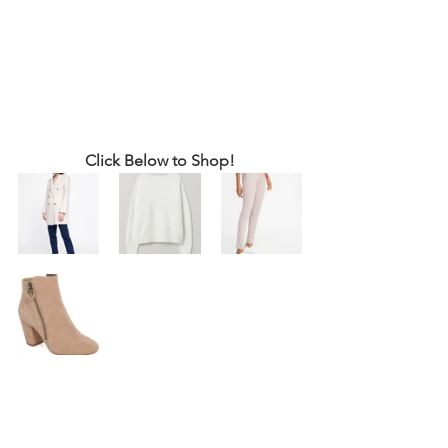
Click Below to Shop!