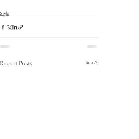
Style
See All
Recent Posts