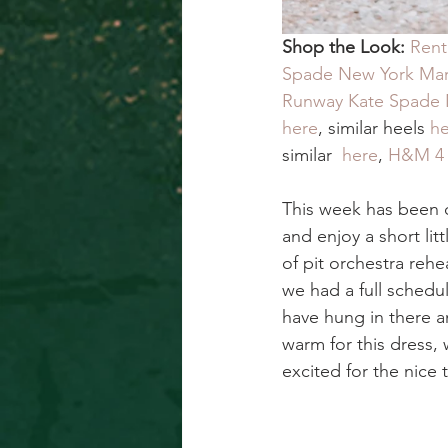
Shop the Look:
Rent
Spade New York Mark
Runway Kate Spade 
here
, similar heels
 h
similar  
here
, 
H&M 4 P
This week has been c
and enjoy a short lit
of pit orchestra reh
we had a full schedu
have hung in there a
warm for this dress, 
excited for the nice