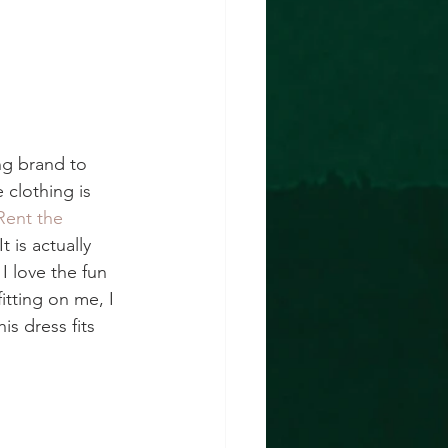
ing brand to 
 clothing is 
Rent the 
t is actually 
I love the fun 
itting on me, I 
s dress fits 