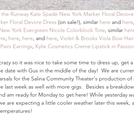
 the Runway Kate Spade New York Marker Floral Devore
er Floral Devore Dress
 (on sale!), similar 
here
 and 
here
New York Evergreen Nicole Colorblock Tote
, similar 
her
ere
, 
here
, 
here
, and 
here
, 
Violet & Brooks Viola Bow Hair 
airs Earrings
, 
Kylie Cosmetics Creme Lipstick in Passio
razy so it was nice to take some time to dress up, get a 
tle date with Gus in the middle of the day!  We are curren
earsals for the Salina Community Theater's production of
le last week as well with more gigs.  Besides a breakdow
nd am ready for Monday to get here! While yesterday was 
we are expecting a little cooler weather later this week, 
 temperatures! 