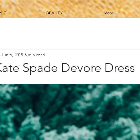
YLE
BEAUTY
More
Jun 6, 2019
3 min read
ate Spade Devore Dress