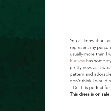
You all know that I 
represent my persona
usually more than I w
Runway
 has some styl
pretty new, as it was
pattern and adorable 
don't think I would h
TTS.  It is perfect f
This dress is on sale