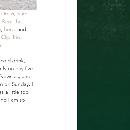
 Dress
, 
Kate 
, 
Rent the 
e
, 
here
, and 
Clip Trio
, 
n
cold drink, 
tly on day five 
 Newsies, and 
n on Sunday, I 
a little too 
and I am so 