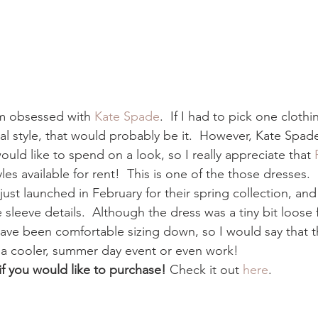
am obsessed with 
Kate Spade
.  If I had to pick one cloth
l style, that would probably be it.  However, Kate Spade
ould like to spend on a look, so I really appreciate that 
es available for rent!  This is one of the those dresses.  I
 just launched in February for their spring collection, and 
sleeve details.  Although the dress was a tiny bit loose f
ave been comfortable sizing down, so I would say that thi
or a cooler, summer day event or even work! 
 if you would like to purchase! 
Check it out 
here
. 