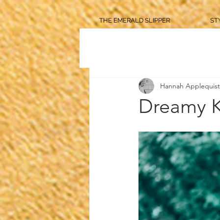
THE EMERALD SLIPPER
ST
Hannah Applequist
Dreamy K