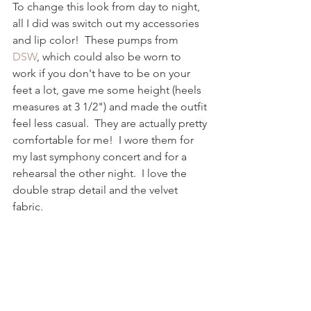
To change this look from day to night, 
all I did was switch out my accessories 
and lip color!  These pumps from 
DSW
, which could also be worn to 
work if you don't have to be on your 
feet a lot, gave me some height (heels 
measures at 3 1/2") and made the outfit 
feel less casual.  They are actually pretty 
comfortable for me!  I wore them for 
my last symphony concert and for a 
rehearsal the other night.  I love the 
double strap detail and the velvet 
fabric.  