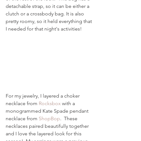
detachable strap, so it can be either a 
clutch or a crossbody bag. It is also 
pretty roomy, so it held everything that 
I needed for that night's activities!  
For my jewelry, I layered a choker 
necklace from 
Rocksbox
 with a 
monogrammed Kate Spade pendant 
necklace from 
ShopBop
.  These 
necklaces paired beautifully together 
and I love the layered look for this 