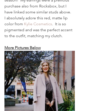
season!  My earrings were a previous 
purchase also from Rocksbox, but I 
have linked some similar studs above.  
I absolutely adore this red, matte lip 
color from 
Kylie Cosmetics
.  It is so 
pigmented and was the perfect accent 
to the outfit, matching my clutch.  
More Pictures Below