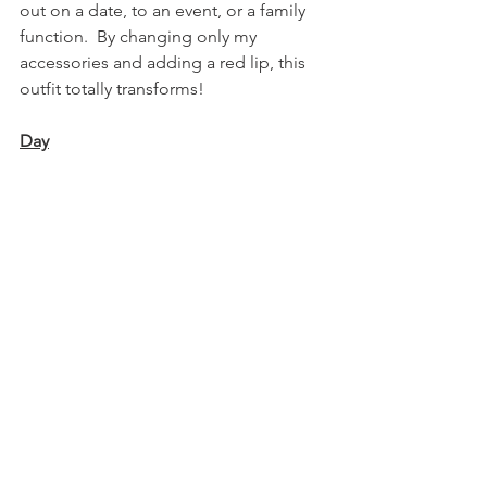
out on a date, to an event, or a family 
function.  By changing only my 
accessories and adding a red lip, this 
outfit totally transforms!  
Day