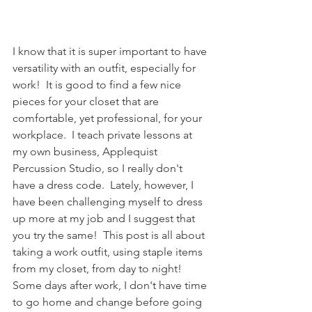
I know that it is super important to have 
versatility with an outfit, especially for 
work!  It is good to find a few nice 
pieces for your closet that are 
comfortable, yet professional, for your 
workplace.  I teach private lessons at 
my own business, Applequist 
Percussion Studio, so I really don't 
have a dress code.  Lately, however, I 
have been challenging myself to dress 
up more at my job and I suggest that 
you try the same!  This post is all about 
taking a work outfit, using staple items 
from my closet, from day to night!  
Some days after work, I don't have time 
to go home and change before going 