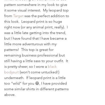
pattern somewhere in my look to give 
it some visual interest.  My leopard top 
from 
Target
 was the perfect addition to 
this look.  Leopard print is so huge 
right now (or any animal print, really).  I 
was a little late getting into the trend, 
but I have found that I have became a 
little more adventurous with my 
patterns!  This top is great for 
remaining business professional but 
still having a little sass to your outfit.  It 
is pretty sheer, so I wore a 
black 
bodysuit
 (won't come untucked!) 
underneath.  If leopard print is a little 
too "wild" for you 😆, I have provided 
some similar shirts in different patterns 
above.  