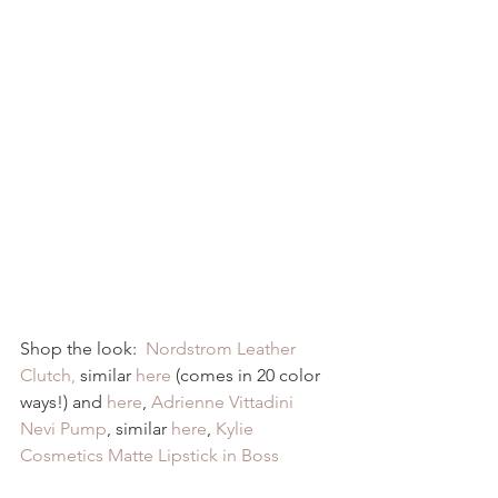
Shop the look:  
Nordstrom Leather 
Clutch,
 similar 
here
 (comes in 20 color 
ways!) and 
here
, 
Adrienne Vittadini 
Nevi Pump
, similar 
here
, 
Kylie 
Cosmetics Matte Lipstick in Boss