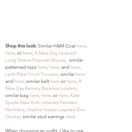
Shop this look:
 Similar H&M Coat 
here
, 
here
, or 
here
, 
A New Day Leopard 
Long Sleeve Popover Blouse
,  similar 
patterned tops 
here
, 
here
, and 
here
, 
Leith Pleat Front Trousers
, similar 
here
and 
here
, similar belt
 here
 or 
here
, 
A 
New Day Remmy Backless Loafers
, 
similar bag 
here
, 
here
, or 
here
, 
Kate 
Spade New York Lettered Pendant 
Necklace
, 
Sophie Harper Layered Disc 
Choker
, similar stud earrings 
here
When choosing an outfit, I like to use 