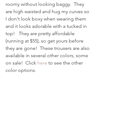
roomy without looking baggy.  They 
are high waisted and hug my curves so 
I don't look boxy when wearing them 
and it looks adorable with a tucked in 
top!   They are pretty affordable 
(running at $55), so get yours before 
they are gone!  These trousers are also 
available in several other colors, some 
on sale!  Click 
here
 to see the other 
color options.  