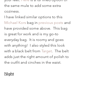
the same mule to add some extra 
coziness.  
I have linked similar options to this 
Michael Kors
 bag in 
previous posts
 and 
have provided some above.  This bag 
is great for work and is my go-to 
everyday bag.  It is roomy and goes 
with anything!  I also styled this look 
with a black belt from 
Target
.  The belt 
adds just the right amount of polish to 
the outfit and cinches in the waist.  
Night