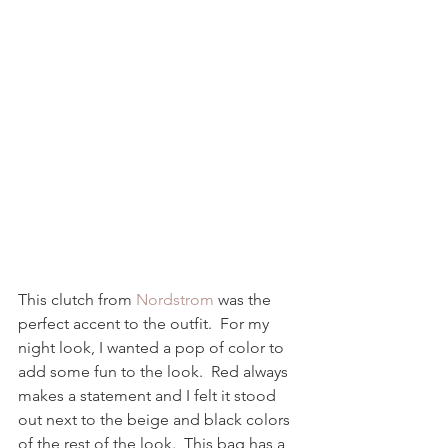
This clutch from 
Nordstrom
 was the 
perfect accent to the outfit.  For my 
night look, I wanted a pop of color to 
add some fun to the look.  Red always 
makes a statement and I felt it stood 
out next to the beige and black colors 
of the rest of the look.  This bag has a 