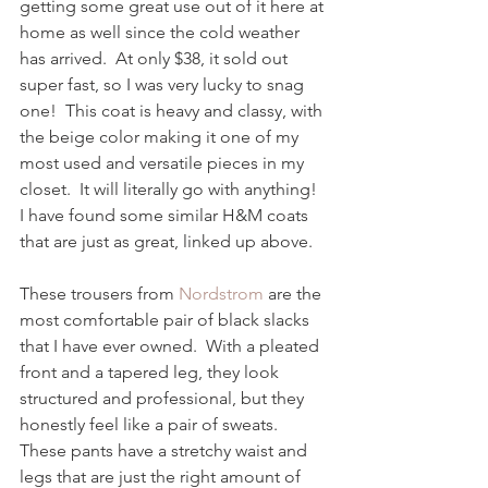
getting some great use out of it here at 
home as well since the cold weather 
has arrived.  At only $38, it sold out 
super fast, so I was very lucky to snag 
one!  This coat is heavy and classy, with 
the beige color making it one of my 
most used and versatile pieces in my 
closet.  It will literally go with anything!  
I have found some similar H&M coats 
that are just as great, linked up above. 
These trousers from 
Nordstrom
 are the 
most comfortable pair of black slacks 
that I have ever owned.  With a pleated 
front and a tapered leg, they look 
structured and professional, but they 
honestly feel like a pair of sweats.  
These pants have a stretchy waist and 
legs that are just the right amount of 