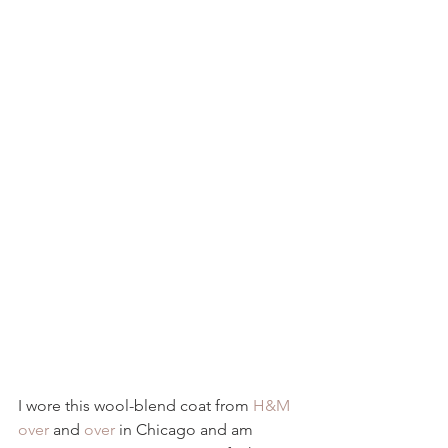
I wore this wool-blend coat from 
H&M
over
 and 
over
 in Chicago and am 