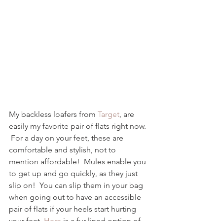
My backless loafers from 
Target
, are 
easily my favorite pair of flats right now. 
 For a day on your feet, these are 
comfortable and stylish, not to 
mention affordable!  Mules enable you 
to get up and go quickly, as they just 
slip on!  You can slip them in your bag 
when going out to have an accessible 
pair of flats if your heels start hurting 
your feet. 
Here
 is a fur lined option of 