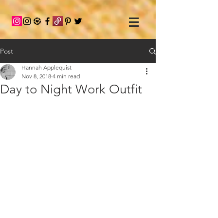
Post
Hannah Applequist
Nov 8, 2018
4 min read
Day to Night Work Outfit