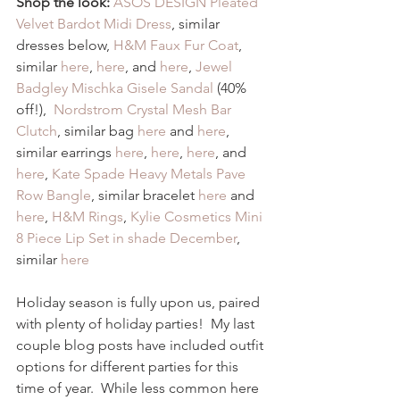
Shop the look:
ASOS DESIGN Pleated 
Velvet Bardot Midi Dress
, similar 
dresses below, 
H&M Faux Fur Coat
, 
similar 
here
, 
here
, and 
here
, 
Jewel 
Badgley Mischka Gisele Sandal
 (40% 
off!),  
Nordstrom Crystal Mesh Bar 
Clutch
, similar bag 
here
 and 
here
, 
similar earrings 
here
, 
here
, 
here
, and 
here
, 
Kate Spade Heavy Metals Pave 
Row Bangle
, similar bracelet 
here
 and 
here
, 
H&M Rings
, 
Kylie Cosmetics Mini 
8 Piece Lip Set in shade December
, 
similar 
here
Holiday season is fully upon us, paired 
with plenty of holiday parties!  My last 
couple blog posts have included outfit 
options for different parties for this 
time of year.  While less common here 