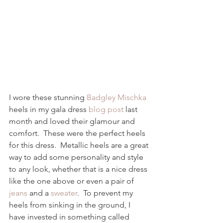
I wore these stunning 
Badgley Mischka
heels in my gala dress 
blog post
 last 
month and loved their glamour and 
comfort.  These were the perfect heels 
for this dress.  Metallic heels are a great 
way to add some personality and style 
to any look, whether that is a nice dress 
like the one above or even a pair of 
jeans
 and a 
sweater
.  To prevent my 
heels from sinking in the ground, I 
have invested in something called 