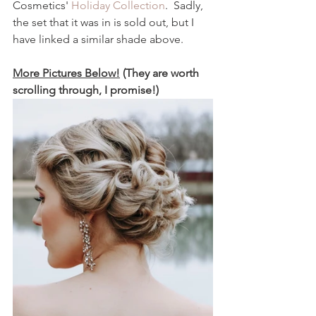
Cosmetics' 
Holiday Collection
.  Sadly, 
the set that it was in is sold out, but I 
have linked a similar shade above.  
More Pictures Below!
 (They are worth 
scrolling through, I promise!)