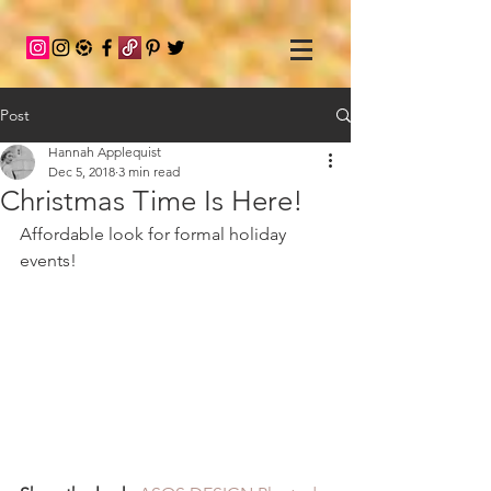
Post
Hannah Applequist
Dec 5, 2018
3 min read
Christmas Time Is Here!
Affordable look for formal holiday 
events!