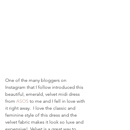
One of the many bloggers on 
Instagram that I follow introduced this 
beautiful, emerald, velvet midi dress 
from 
ASOS
 to me and I fell in love with 
it right away.  I love the classic and 
feminine style of this dress and the 
velvet fabric makes it look so luxe and 
expensive!  Velvet is a great way to 