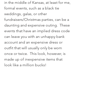
in the middle of Kansas, at least for me, 
formal events, such as a black tie 
weddings, galas, or other 
fundraisers/Christmas parties, can be a 
daunting and expensive outing.  These 
events that have an implied dress code 
can leave you with an unhappy bank 
account and an expensive dress or 
outfit that will usually only be worn 
once or twice.  This look, however, is 
made up of inexpensive items that 
look like a million bucks!  