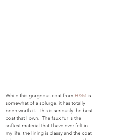
While this gorgeous coat from 
H&M
 is 
somewhat of a splurge, it has totally 
been worth it.  This is seriously the best 
coat that I own.  The faux fur is the 
softest material that I have ever felt in 
my life, the lining is classy and the coat 