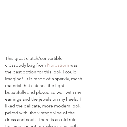
This great clutch/convertible 
crossbody bag from 
Nordstrom
 was 
the best option for this look I could 
imagine!  It is made of a sparkly, mesh 
material that catches the light 
beautifully and played so well with my 
earrings and the jewels on my heels.  I 
liked the delicate, more modern look 
paired with. the vintage vibe of the 
dress and coat.  There is an old rule 
that you cannot mix silver items with 