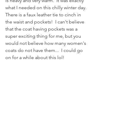
is heavy and very warm.  It was exactly 
what I needed on this chilly winter day.  
There is a faux leather tie to cinch in 
the waist and pockets!  I can't believe 
that the coat having pockets was a 
super exciting thing for me, but you 
would not believe how many women's 
coats do not have them...  I could go 
on for a while about this lol!  