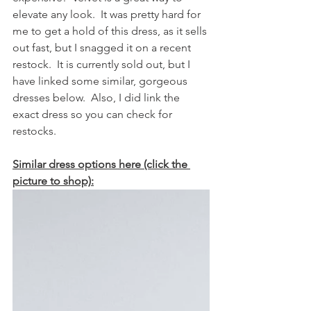
elevate any look.  It was pretty hard for 
me to get a hold of this dress, as it sells 
out fast, but I snagged it on a recent 
restock.  It is currently sold out, but I 
have linked some similar, gorgeous 
dresses below.  Also, I did link the 
exact dress so you can check for 
restocks.  
Similar dress options here (click the 
picture to shop):