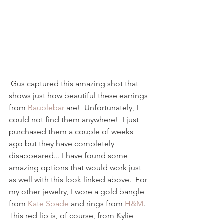
 Gus captured this amazing shot that 
shows just how beautiful these earrings 
from 
Baublebar
 are!  Unfortunately, I 
could not find them anywhere!  I just 
purchased them a couple of weeks 
ago but they have completely 
disappeared... I have found some 
amazing options that would work just 
as well with this look linked above.  For 
my other jewelry, I wore a gold bangle 
from 
Kate Spade
 and rings from 
H&M
.  
This red lip is, of course, from Kylie 