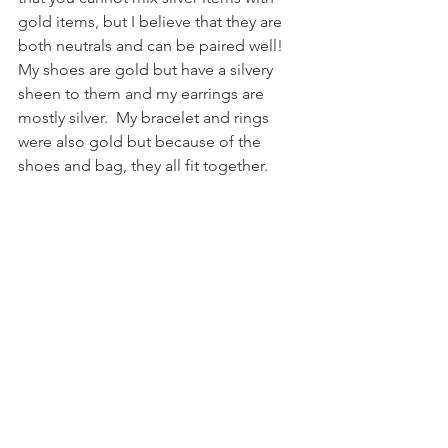
gold items, but I believe that they are 
both neutrals and can be paired well!  
My shoes are gold but have a silvery 
sheen to them and my earrings are 
mostly silver.  My bracelet and rings 
were also gold but because of the 
shoes and bag, they all fit together.  