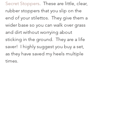
Secret Stoppers
.  These are little, clear, 
rubber stoppers that you slip on the 
end of your stilettos.  They give them a 
wider base so you can walk over grass 
and dirt without worrying about 
sticking in the ground.  They are a life 
saver!  I highly suggest you buy a set, 
as they have saved my heels multiple 
times.  