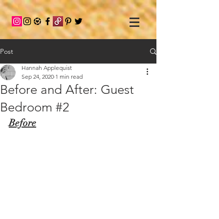
Post
Hannah Applequist
Sep 24, 2020
1 min read
Before and After: Guest
Bedroom #2
Before