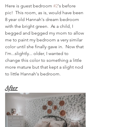
Here is guest bedroom 
#2
's before 
pic!  This room, as is, would have been 
8 year old Hannah's dream bedroom 
with the bright green.  As a child, I 
begged and begged my mom to allow 
me to paint my bedroom a very similar 
color until she finally gave in.  Now that 
I'm...slightly... older, I wanted to 
change this color to something a little 
more mature but that kept a slight nod 
to little Hannah's bedroom.  
After