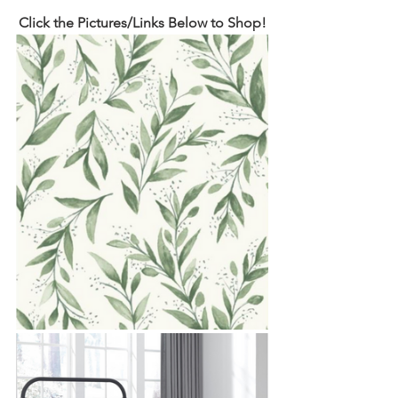
Click the Pictures/Links Below to Shop!