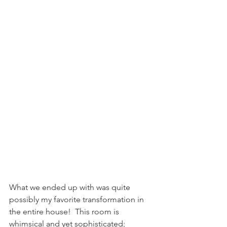
What we ended up with was quite 
possibly my favorite transformation in 
the entire house!  This room is 
whimsical and yet sophisticated; 