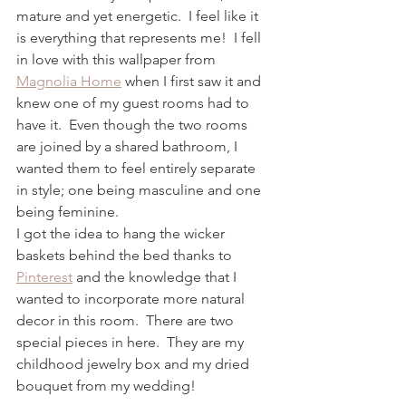
mature and yet energetic.  I feel like it 
is everything that represents me!  I fell 
in love with this wallpaper from 
Magnolia Home
 when I first saw it and 
knew one of my guest rooms had to 
have it.  Even though the two rooms 
are joined by a shared bathroom, I 
wanted them to feel entirely separate 
in style; one being masculine and one 
being feminine.  
I got the idea to hang the wicker 
baskets behind the bed thanks to 
Pinterest
 and the knowledge that I 
wanted to incorporate more natural 
decor in this room.  There are two 
special pieces in here.  They are my 
childhood jewelry box and my dried 
bouquet from my wedding!  