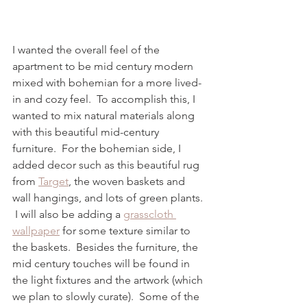
I wanted the overall feel of the 
apartment to be mid century modern 
mixed with bohemian for a more lived-
in and cozy feel.  To accomplish this, I 
wanted to mix natural materials along 
with this beautiful mid-century 
furniture.  For the bohemian side, I 
added decor such as this beautiful rug 
from 
Target
, the woven baskets and 
wall hangings, and lots of green plants. 
 I will also be adding a 
grasscloth 
wallpaper
 for some texture similar to 
the baskets.  Besides the furniture, the 
mid century touches will be found in 
the light fixtures and the artwork (which 
we plan to slowly curate).  Some of the 