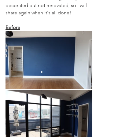
decorated but not renovated, so I will 
share again when it's all done!  
Before