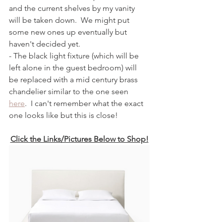
and the current shelves by my vanity 
will be taken down.  We might put 
some new ones up eventually but 
haven't decided yet.  
- The black light fixture (which will be 
left alone in the guest bedroom) will 
be replaced with a mid century brass 
chandelier similar to the one seen 
here
.  I can't remember what the exact 
one looks like but this is close!
Click the Links/Pictures Below to Shop!