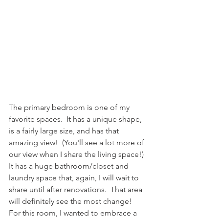
The primary bedroom is one of my 
favorite spaces.  It has a unique shape, 
is a fairly large size, and has that 
amazing view!  (You'll see a lot more of 
our view when I share the living space!) 
It has a huge bathroom/closet and 
laundry space that, again, I will wait to 
share until after renovations.  That area 
will definitely see the most change!  
For this room, I wanted to embrace a 