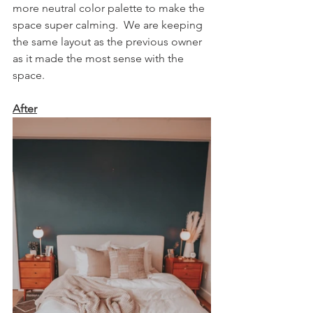
more neutral color palette to make the 
space super calming.  We are keeping 
the same layout as the previous owner 
as it made the most sense with the 
space.  
After