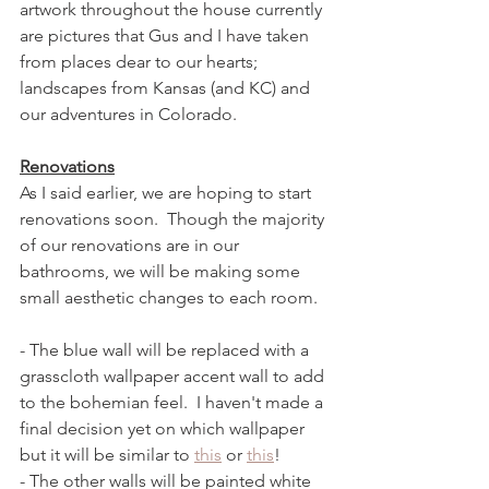
artwork throughout the house currently 
are pictures that Gus and I have taken 
from places dear to our hearts; 
landscapes from Kansas (and KC) and 
our adventures in Colorado.  
Renovations
As I said earlier, we are hoping to start 
renovations soon.  Though the majority 
of our renovations are in our 
bathrooms, we will be making some 
small aesthetic changes to each room. 
- The blue wall will be replaced with a 
grasscloth wallpaper accent wall to add 
to the bohemian feel.  I haven't made a 
final decision yet on which wallpaper 
but it will be similar to 
this
 or 
this
! 
- The other walls will be painted white 