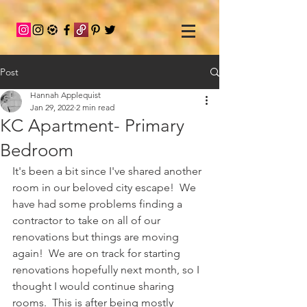
Post
Hannah Applequist
Jan 29, 2022
2 min read
KC Apartment- Primary
Bedroom
It's been a bit since I've shared another 
room in our beloved city escape!  We 
have had some problems finding a 
contractor to take on all of our 
renovations but things are moving 
again!  We are on track for starting 
renovations hopefully next month, so I 
thought I would continue sharing 
rooms.  This is after being mostly 