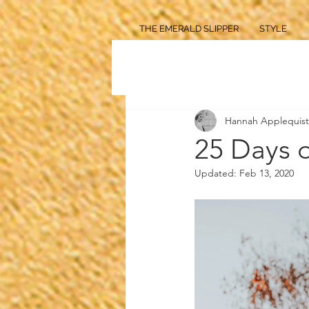
THE EMERALD SLIPPER
STYLE
Hannah Applequist
25 Days 
Updated:
Feb 13, 2020