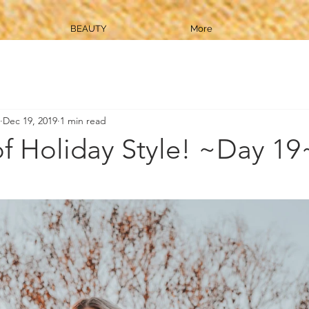
BEAUTY
More
Dec 19, 2019
1 min read
of Holiday Style! ~Day 19