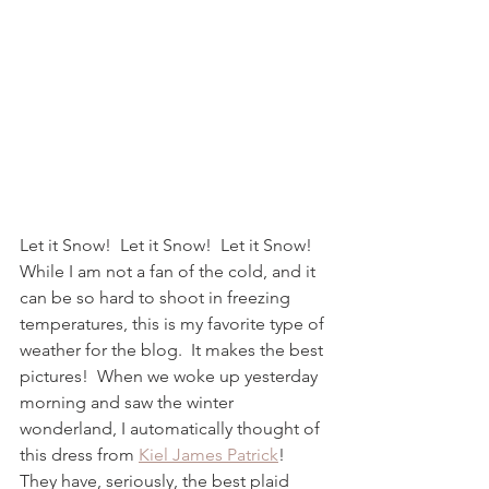
Let it Snow!  Let it Snow!  Let it Snow!  
While I am not a fan of the cold, and it 
can be so hard to shoot in freezing 
temperatures, this is my favorite type of 
weather for the blog.  It makes the best 
pictures!  When we woke up yesterday 
morning and saw the winter 
wonderland, I automatically thought of 
this dress from 
Kiel James Patrick
!  
They have, seriously, the best plaid 