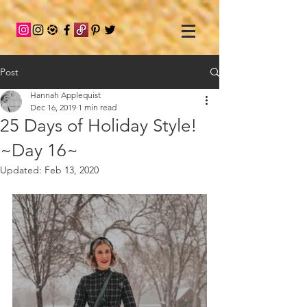
Post
Hannah Applequist
Dec 16, 2019
1 min read
25 Days of Holiday Style!
~Day 16~
Updated:
Feb 13, 2020