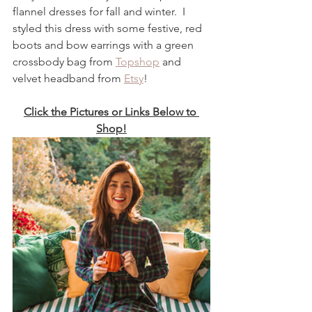
flannel dresses for fall and winter.  I 
styled this dress with some festive, red 
boots and bow earrings with a green 
crossbody bag from 
Topshop
 and 
velvet headband from 
Etsy
! 
Click the Pictures or Links Below to 
Shop!