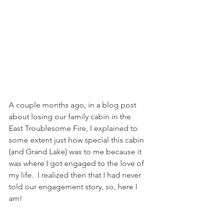
A couple months ago, in a blog post 
about losing our family cabin in the 
East Troublesome Fire, I explained to 
some extent just how special this cabin 
(and Grand Lake) was to me because it 
was where I got engaged to the love of 
my life.  I realized then that I had never 
told our engagement story, so, here I 
am!  