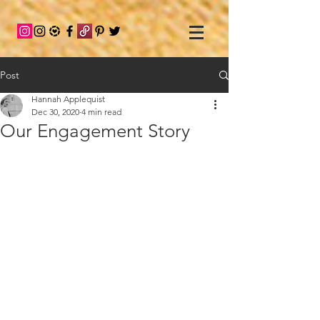
Post
Hannah Applequist
Dec 30, 2020
4 min read
Our Engagement Story