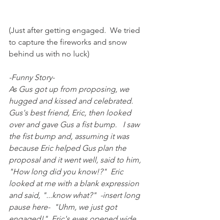
(Just after getting engaged.  We tried 
to capture the fireworks and snow 
behind us with no luck)
-Funny Story-
As Gus got up from proposing, we 
hugged and kissed and celebrated.  
Gus's best friend, Eric, then looked 
over and gave Gus a fist bump.   I saw 
the fist bump and, assuming it was 
because Eric helped Gus plan the 
proposal and it went well, said to him, 
"How long did you know!?"  Eric 
looked at me with a blank expression 
and said, "...know what?"  -insert long 
pause here-  "Uhm, we just got 
engaged!"  Eric's eyes opened wide 