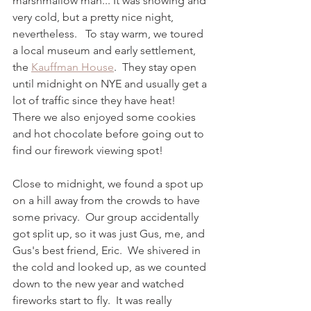
marshmallow man... It was snowing and 
very cold, but a pretty nice night, 
nevertheless.   To stay warm, we toured 
a local museum and early settlement, 
the 
Kauffman House
.  They stay open 
until midnight on NYE and usually get a 
lot of traffic since they have heat!  
There we also enjoyed some cookies 
and hot chocolate before going out to 
find our firework viewing spot! 
Close to midnight, we found a spot up 
on a hill away from the crowds to have 
some privacy.  Our group accidentally 
got split up, so it was just Gus, me, and 
Gus's best friend, Eric.  We shivered in 
the cold and looked up, as we counted 
down to the new year and watched 
fireworks start to fly.  It was really 