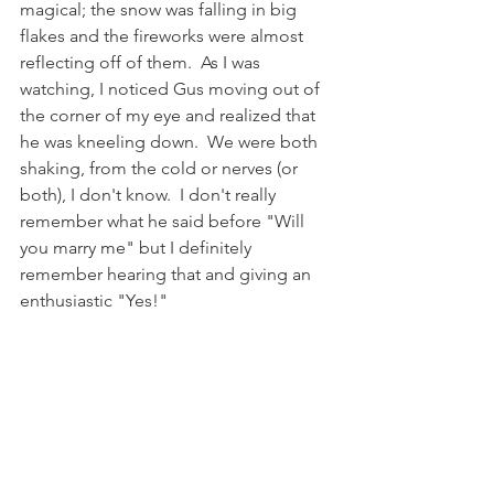
magical; the snow was falling in big 
flakes and the fireworks were almost 
reflecting off of them.  As I was 
watching, I noticed Gus moving out of 
the corner of my eye and realized that 
he was kneeling down.  We were both 
shaking, from the cold or nerves (or 
both), I don't know.  I don't really 
remember what he said before "Will 
you marry me" but I definitely 
remember hearing that and giving an 
enthusiastic "Yes!" 