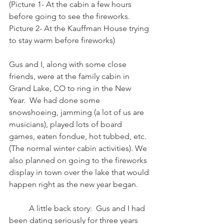
(Picture 1- At the cabin a few hours 
before going to see the fireworks.  
Picture 2- At the Kauffman House trying 
to stay warm before fireworks)
Gus and I, along with some close 
friends, were at the family cabin in 
Grand Lake, CO to ring in the New 
Year.  We had done some 
snowshoeing, jamming (a lot of us are 
musicians), played lots of board 
games, eaten fondue, hot tubbed, etc.  
(The normal winter cabin activities). We 
also planned on going to the fireworks 
display in town over the lake that would 
happen right as the new year began. 
	A little back story:  Gus and I had 
been dating seriously for three years 