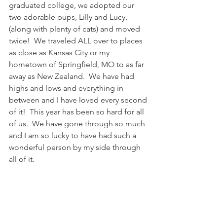
graduated college, we adopted our 
two adorable pups, Lilly and Lucy, 
(along with plenty of cats) and moved 
twice!  We traveled ALL over to places 
as close as Kansas City or my 
hometown of Springfield, MO to as far 
away as New Zealand.  We have had 
highs and lows and everything in 
between and I have loved every second 
of it!  This year has been so hard for all 
of us.  We have gone through so much 
and I am so lucky to have had such a 
wonderful person by my side through 
all of it.  