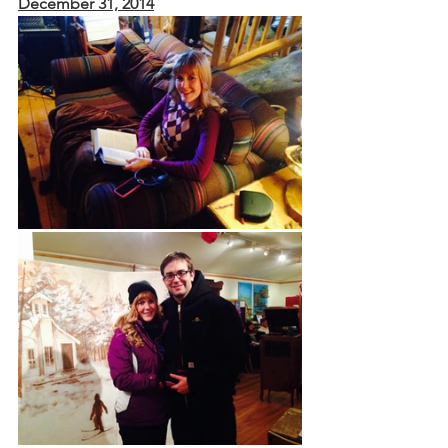
December 31, 2014