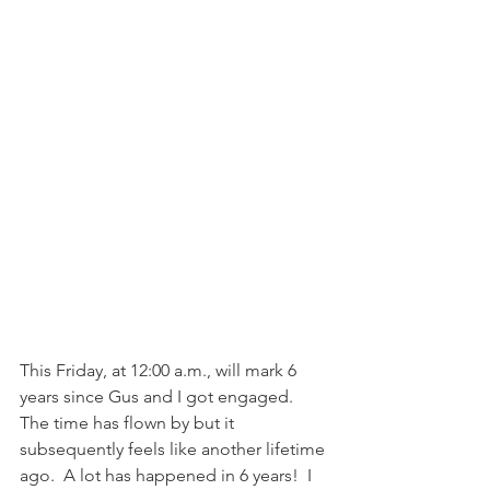
This Friday, at 12:00 a.m., will mark 6 
years since Gus and I got engaged.  
The time has flown by but it 
subsequently feels like another lifetime 
ago.  A lot has happened in 6 years!  I 