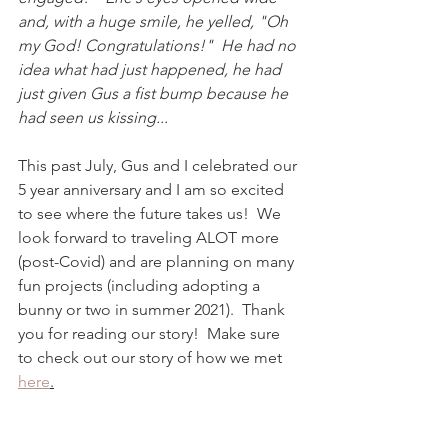
and, with a huge smile, he yelled, "Oh 
my God! Congratulations!"  He had no 
idea what had just happened, he had 
just given Gus a fist bump because he 
had seen us kissing...  
This past July, Gus and I celebrated our 
5 year anniversary and I am so excited 
to see where the future takes us!  We 
look forward to traveling ALOT more 
(post-Covid) and are planning on many 
fun projects (including adopting a 
bunny or two in summer 2021).  Thank 
you for reading our story!  Make sure 
to check out our story of how we met 
here
.
Wishing you all a happy and 