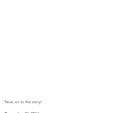
Now, on to the story!