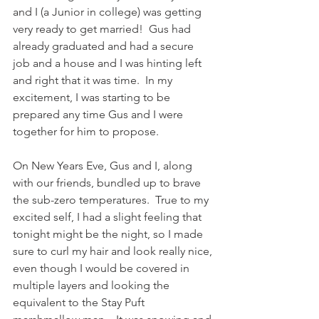
and I (a Junior in college) was getting 
very ready to get married!  Gus had 
already graduated and had a secure 
job and a house and I was hinting left 
and right that it was time.  In my 
excitement, I was starting to be 
prepared any time Gus and I were 
together for him to propose.  
On New Years Eve, Gus and I, along 
with our friends, bundled up to brave 
the sub-zero temperatures.  True to my 
excited self, I had a slight feeling that 
tonight might be the night, so I made 
sure to curl my hair and look really nice, 
even though I would be covered in 
multiple layers and looking the 
equivalent to the Stay Puft 