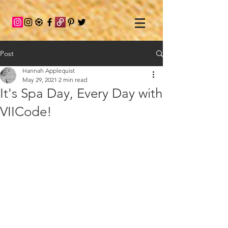
Post
Hannah Applequist
May 29, 2021
2 min read
It's Spa Day, Every Day with
VIICode!