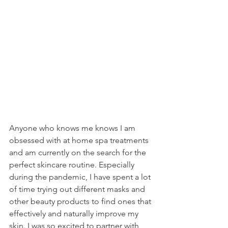
Anyone who knows me knows I am 
obsessed with at home spa treatments 
and am currently on the search for the 
perfect skincare routine. Especially 
during the pandemic, I have spent a lot 
of time trying out different masks and 
other beauty products to find ones that 
effectively and naturally improve my 
skin. I was so excited to partner with 