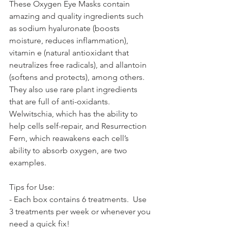
These Oxygen Eye Masks contain 
amazing and quality ingredients such 
as sodium hyaluronate (boosts 
moisture, reduces inflammation), 
vitamin e (natural antioxidant that 
neutralizes free radicals), and allantoin 
(softens and protects), among others. 
They also use rare plant ingredients 
that are full of anti-oxidants.  
Welwitschia, which has the ability to 
help cells self-repair, and Resurrection 
Fern, which reawakens each cell’s 
ability to absorb oxygen, are two 
examples.  
Tips for Use:
- Each box contains 6 treatments.  Use 
3 treatments per week or whenever you 
need a quick fix! 