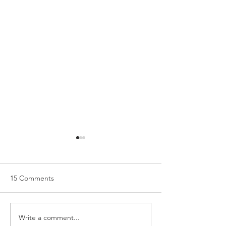
15 Comments
Write a comment...
Holiday Manicure with
The Contents of