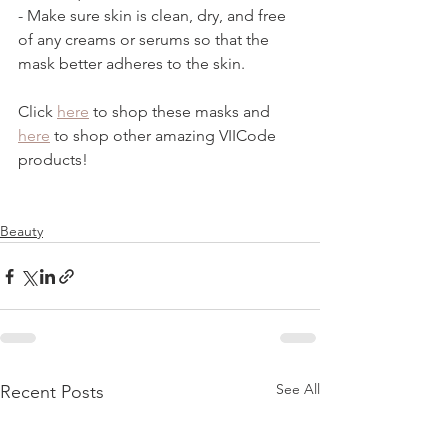
- Make sure skin is clean, dry, and free 
of any creams or serums so that the 
mask better adheres to the skin. 
Click 
here
 to shop these masks and 
here
 to shop other amazing VIICode 
products!  
Beauty
See All
Recent Posts