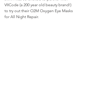
VIICode (a 200 year old beauty brand!) 
to try out their O2M Oxygen Eye Masks 
for All Night Repair. 