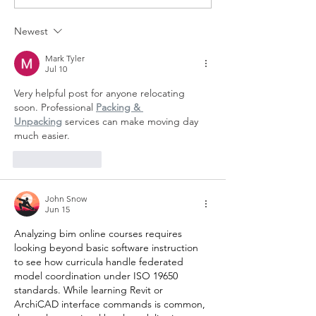
Olive & June
Makeup Bag!
Newest
Mark Tyler
Jul 10
Very helpful post for anyone relocating 
soon. Professional 
Packing & 
Unpacking
 services can make moving day 
much easier.
Like
Reply
John Snow
Jun 15
Analyzing 
bim online courses
 requires 
looking beyond basic software instruction 
to see how curricula handle federated 
model coordination under ISO 19650 
standards. While learning Revit or 
ArchiCAD interface commands is common, 