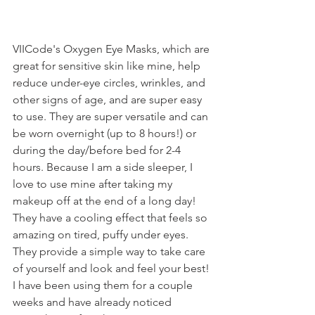
VIICode's Oxygen Eye Masks, which are 
great for sensitive skin like mine, help 
reduce under-eye circles, wrinkles, and 
other signs of age, and are super easy 
to use. They are super versatile and can 
be worn overnight (up to 8 hours!) or 
during the day/before bed for 2-4 
hours. Because I am a side sleeper, I 
love to use mine after taking my 
makeup off at the end of a long day! 
They have a cooling effect that feels so 
amazing on tired, puffy under eyes. 
They provide a simple way to take care 
of yourself and look and feel your best! 
I have been using them for a couple 
weeks and have already noticed 