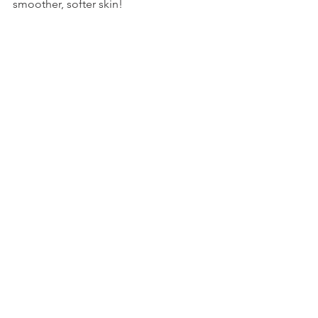
smoother, softer skin! 