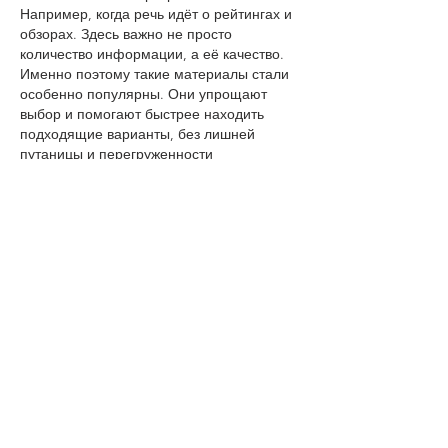
Например, когда речь идёт о рейтингах и 
обзорах. Здесь важно не просто 
количество информации, а её качество. 
Именно поэтому такие материалы стали 
особенно популярны. Они упрощают 
выбор и помогают быстрее находить 
подходящие варианты, без лишней 
путаницы и перегруженности 
информацией.