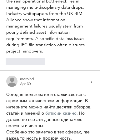
the real operational bottleneck lies in 
managing multi-disciplinary data drops. 
Industry whitepapers from the UK BIM 
Alliance show that information 
management failures usually stem from 
poorly defined asset information 
requirements. A specific data loss issue 
during IFC file translation often disrupts 
project handovers.
Like
Reply
merolad
Apr 30
Сегодня пользователи сталкиваются с 
огромным количеством информации. В 
интернете можно найти десятки обзоров, 
статей и мнений о 
биткоин казино
. Но 
далеко не все эти данные одинаково 
полезны и честны.
Особенно это заметно в тех сферах, где 
важна точность и прозрачность. 