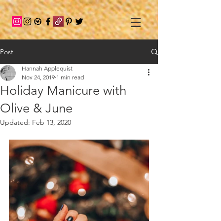
Post
Hannah Applequist
Nov 24, 2019
1 min read
Holiday Manicure with
Olive & June
Updated:
Feb 13, 2020