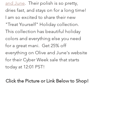
and June
.  Their polish is so pretty, 
dries fast, and stays on for a long time!  
I am so excited to share their new 
"Treat Yourself" Holiday collection.  
This collection has beautiful holiday 
colors and everything else you need 
for a great mani.  Get 25% off 
everything on Olive and June's website 
for their Cyber Week sale that starts 
today at 12:01 PST!  
Click the Picture or Link Below to Shop!