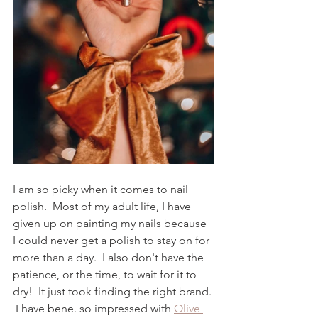
I am so picky when it comes to nail 
polish.  Most of my adult life, I have 
given up on painting my nails because 
I could never get a polish to stay on for 
more than a day.  I also don't have the 
patience, or the time, to wait for it to 
dry!  It just took finding the right brand. 
 I have bene. so impressed with 
Olive 