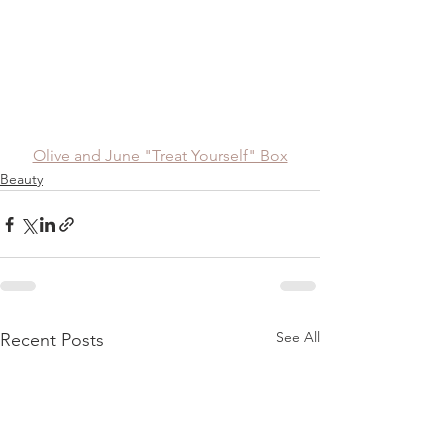
Olive and June "Treat Yourself" Box
Beauty
See All
Recent Posts