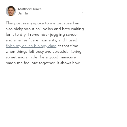
Matthew Jones
Jan 16
This post really spoke to me because I am 
also picky about nail polish and hate waiting 
for it to dry. I remember juggling school 
and small self care moments, and I used 
finish my online biology class
 at that time 
when things felt busy and stressful. Having 
something simple like a good manicure 
made me feel put together. It shows how 
little wins can boost confidence during 
hectic seasons.
Like
Reply
er wer
Nov 04, 2021
Cooper and Swoopes are thought to 
NBA 
2K22 MT
 be the first true faces of the 
WNBA, but it was Leslie who became the 