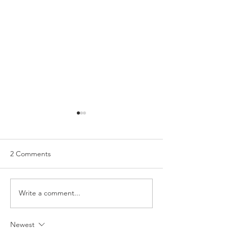
2 Comments
Write a comment...
My Everyday Makeup
The Contents of
Look!
Makeup Bag!
Newest